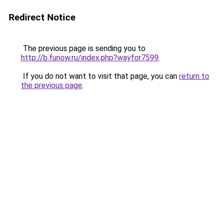
Redirect Notice
The previous page is sending you to
http://b.funow.ru/index.php?wayfor7599
.
If you do not want to visit that page, you can
return to
the previous page
.