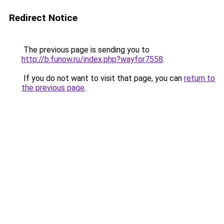
Redirect Notice
The previous page is sending you to
http://b.funow.ru/index.php?wayfor7558
.
If you do not want to visit that page, you can
return to
the previous page
.