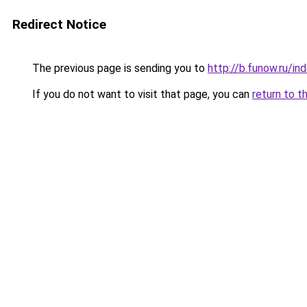
Redirect Notice
The previous page is sending you to
http://b.funow.ru/i
If you do not want to visit that page, you can
return to t