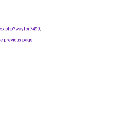
ndex.php?wayfor7499
.
he previous page
.