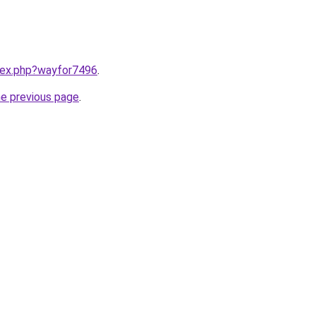
ndex.php?wayfor7496
.
he previous page
.