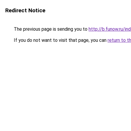
Redirect Notice
The previous page is sending you to
http://b.funow.ru/i
If you do not want to visit that page, you can
return to t