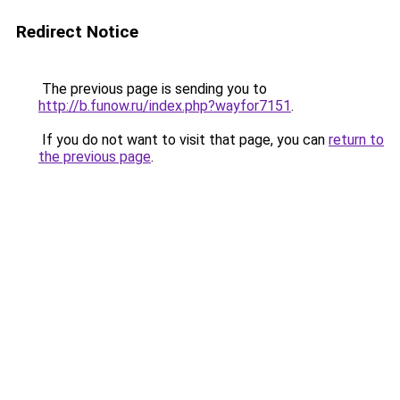
Redirect Notice
The previous page is sending you to
http://b.funow.ru/index.php?wayfor7151
.
If you do not want to visit that page, you can
return to
the previous page
.