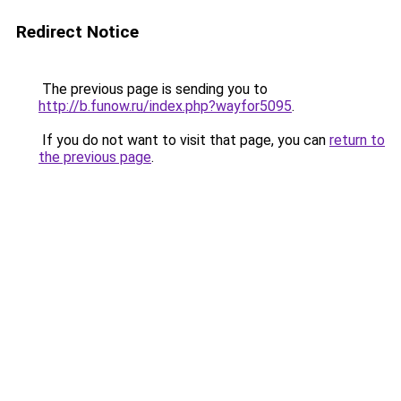
Redirect Notice
The previous page is sending you to
http://b.funow.ru/index.php?wayfor5095
.
If you do not want to visit that page, you can
return to
the previous page
.