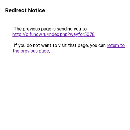
Redirect Notice
The previous page is sending you to
http://b.funow.ru/index.php?wayfor5078
.
If you do not want to visit that page, you can
return to
the previous page
.