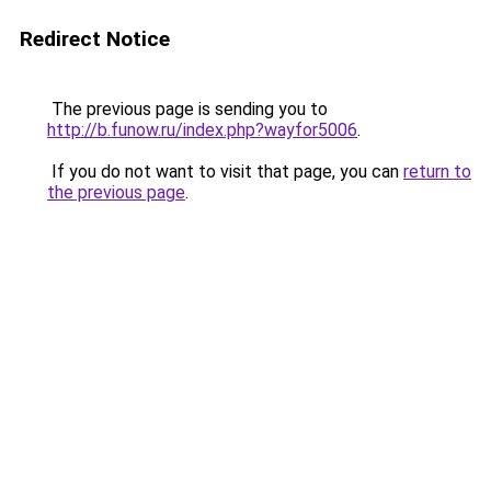
Redirect Notice
The previous page is sending you to
http://b.funow.ru/index.php?wayfor5006
.
If you do not want to visit that page, you can
return to
the previous page
.