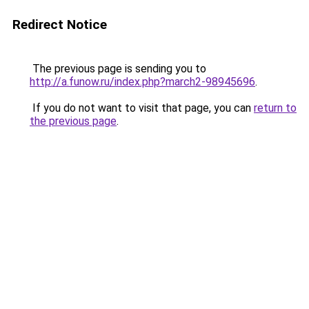
Redirect Notice
The previous page is sending you to
http://a.funow.ru/index.php?march2-98945696
.
If you do not want to visit that page, you can
return to
the previous page
.