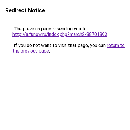
Redirect Notice
The previous page is sending you to
http://a.funow.ru/index.php?march2-88701893
.
If you do not want to visit that page, you can
return to
the previous page
.