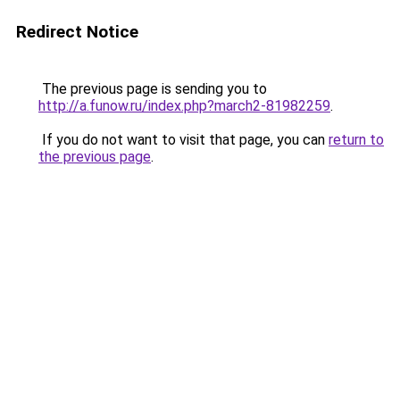
Redirect Notice
The previous page is sending you to
http://a.funow.ru/index.php?march2-81982259
.
If you do not want to visit that page, you can
return to
the previous page
.