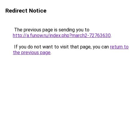
Redirect Notice
The previous page is sending you to
http://a.funow.ru/index.php?march2-72763630
.
If you do not want to visit that page, you can
return to
the previous page
.