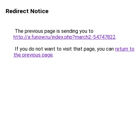
Redirect Notice
The previous page is sending you to
http://a.funow.ru/index.php?march2-54747822
.
If you do not want to visit that page, you can
return to
the previous page
.