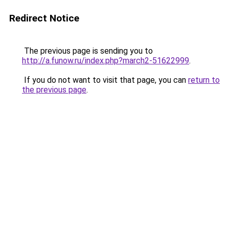
Redirect Notice
The previous page is sending you to
http://a.funow.ru/index.php?march2-51622999
.
If you do not want to visit that page, you can
return to
the previous page
.