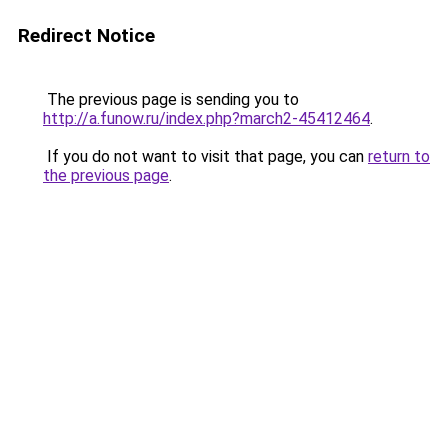
Redirect Notice
The previous page is sending you to
http://a.funow.ru/index.php?march2-45412464
.
If you do not want to visit that page, you can
return to
the previous page
.