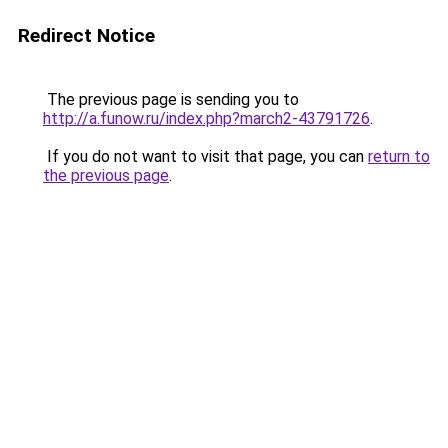
Redirect Notice
The previous page is sending you to
http://a.funow.ru/index.php?march2-43791726
.
If you do not want to visit that page, you can
return to
the previous page
.