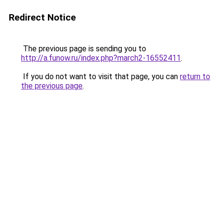
Redirect Notice
The previous page is sending you to
http://a.funow.ru/index.php?march2-16552411
.
If you do not want to visit that page, you can
return to
the previous page
.