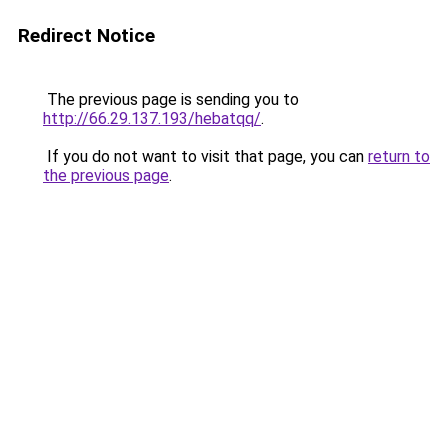
Redirect Notice
The previous page is sending you to
http://66.29.137.193/hebatqq/
.
If you do not want to visit that page, you can
return to
the previous page
.