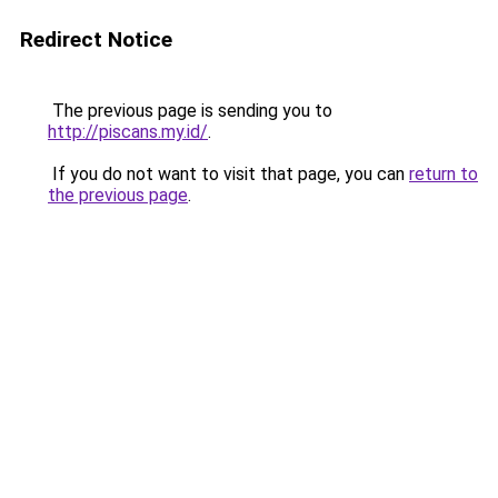
Redirect Notice
The previous page is sending you to
http://piscans.my.id/
.
If you do not want to visit that page, you can
return to
the previous page
.