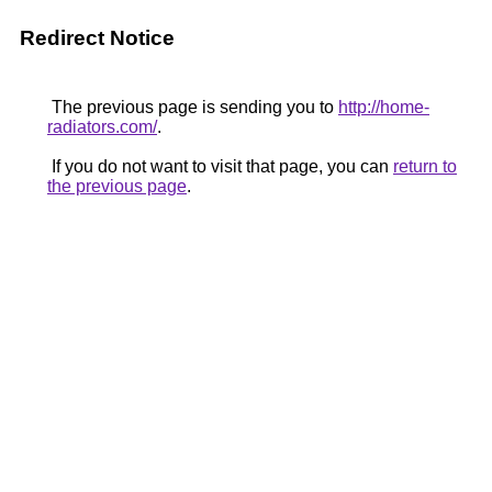
Redirect Notice
The previous page is sending you to
http://home-
radiators.com/
.
If you do not want to visit that page, you can
return to
the previous page
.